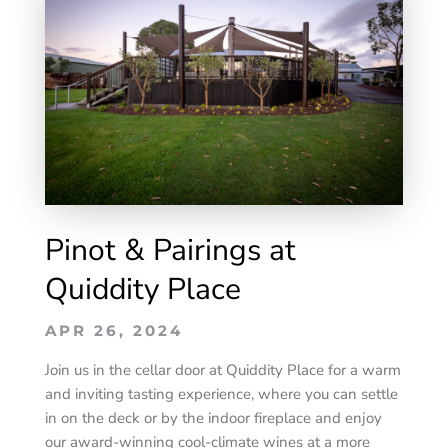
Pinot & Pairings at
Quiddity Place
APR 26, 2024
Join us in the cellar door at Quiddity Place for a warm
and inviting tasting experience, where you can settle
in on the deck or by the indoor fireplace and enjoy
our award-winning cool-climate wines at a more