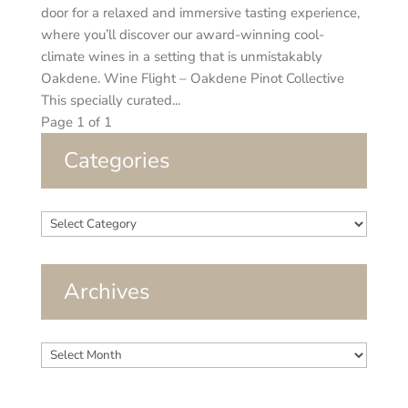
door for a relaxed and immersive tasting experience,
where you’ll discover our award-winning cool-
climate wines in a setting that is unmistakably
Oakdene. Wine Flight – Oakdene Pinot Collective
This specially curated...
Page 1 of 1
Categories
Categories
Archives
Archives