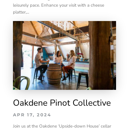
leisurely pace. Enhance your visit with a cheese
platter,...
Oakdene Pinot Collective
APR 17, 2024
Join us at the Oakdene ‘Upside-down House’ cellar