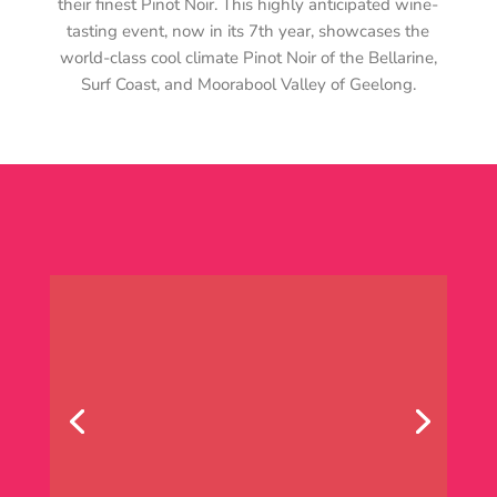
their finest Pinot Noir. This highly anticipated wine-
tasting event, now in its 7th year, showcases the
world-class cool climate Pinot Noir of the Bellarine,
Surf Coast, and Moorabool Valley of Geelong.