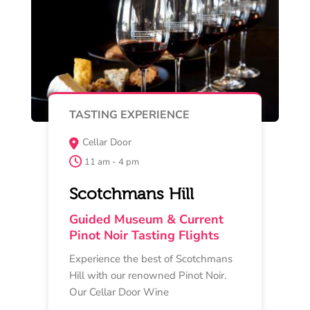
Read More
Buy Now
MAY 17
TASTING EXPERIENCE