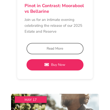
TASTING EXPERIENCE
Barwon Heads Wine Store
2 pm - 4 pm
Circulus Wines
Circulus Pinot Noir: Past,
Present & Pour
Join Circulus Wine at Barwon Heads
Wine Store for an engaging
masterclass as part of
Read More