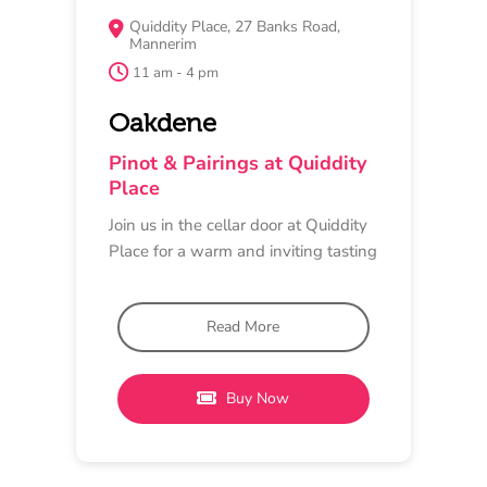
MAY 15
MUSIC, DINNER
Barwon Ridge
6:30 pm - 10 pm
Barwon Ridge
Trivia, Pinot and Buffet
Dinner
Get together your team of 4, or come