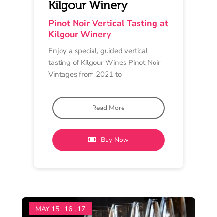
TASTING EXPERIENCE
Cellar Door
11 am - 4 pm
Scotchmans Hill
Guided Museum & Current
Pinot Noir Tasting Flights
Experience the best of Scotchmans
Hill with our renowned Pinot Noir.
Our Cellar Door Wine