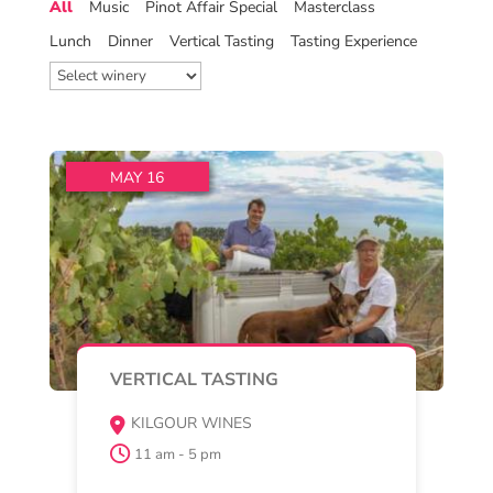
Pinot Noir Vertical Tasting at
Kilgour Winery
Enjoy a special, guided vertical
tasting of Kilgour Wines Pinot Noir
Vintages from 2021 to
Read More
Buy Now
MAY 15 , 16 , 17