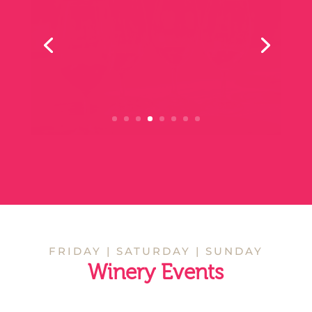
Lunch
Dinner
Vertical Tasting
Tasting Experience
MAY 16
VERTICAL TASTING
KILGOUR WINES
11 am - 5 pm
Kilgour Winery