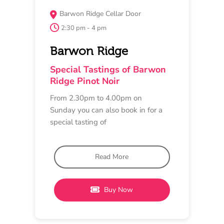
MAY 17
MASTERCLASS
Provenance Wines
11 am - 12 pm
Provenance Wines
Pinot Noir Masterclass
A guided masterclass looking at the
regional attributes of Pinot Noir. Dive