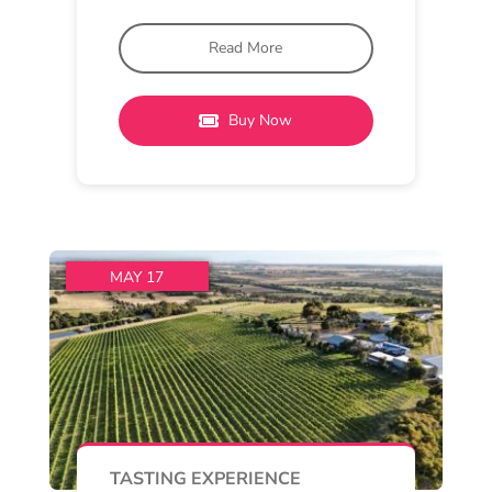
Barwon Ridge Cellar Door
2:30 pm - 4 pm
Barwon Ridge
Special Tastings of Barwon
Ridge Pinot Noir
From 2.30pm to 4.00pm on
Sunday you can also book in for a
special tasting of
Read More
Buy Now