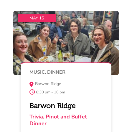
and join up with other fun lovers
Read More
Buy Now
MAY 16 , 17