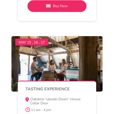
Oakdene
Oakdene Pinot Collective
Join us at the Oakdene ‘Upside-
down House’ cellar door for a
relaxed and immersive tasting
Read More
Buy Now
MAY 15 , 16 , 17