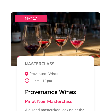
deep into the
Read More
Buy Now
MAY 16