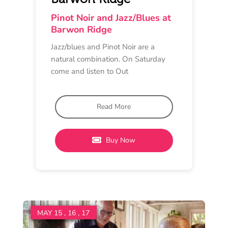
LUNCH, DINNER
Scotchmans Restaurant
11 am - 8 pm
Scotchmans Hill
Taste & Sip – A Culinary
Journey with Pinot Noir
Immerse yourself in honouring the
elegance and allure of Pinot Noir
with a menu thoughtfully