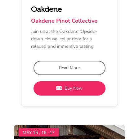
PINOT AFFAIR SPECIAL
Online
10 am - 5 pm
Oneday Estate
The Oneday Online Pinot
Love Festival
In celebration of Pinot Noir, Oneday
Estate Winery is releasing a special
online only offer