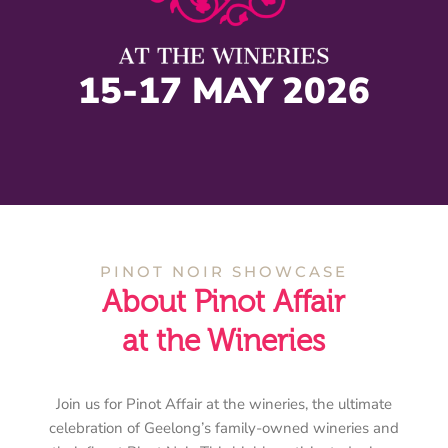
15-17 MAY 2026
PINOT NOIR SHOWCASE
About Pinot Affair
at the Wineries
Join us for Pinot Affair at the wineries, the ultimate
celebration of Geelong’s family-owned wineries and