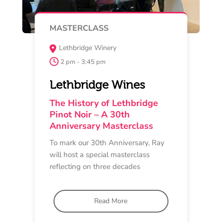
MAY 15 , 16 , 17
TASTING EXPERIENCE
Oakdene ‘Upside-Down’ House
Cellar Door
11 am - 4 pm