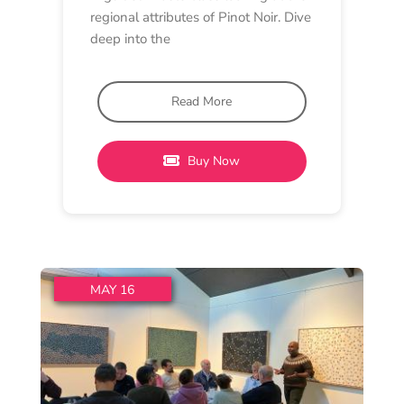
MASTERCLASS
Lethbridge Winery
2 pm - 3:45 pm
Lethbridge Wines
The History of Lethbridge
Pinot Noir – A 30th
Anniversary Masterclass
To mark our 30th Anniversary, Ray
will host a special masterclass
reflecting on three decades
Read More
Buy Now