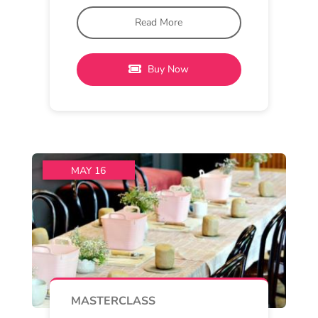
and Provenance Wines Barrel Hall
11 am - 2 pm
Provenance Wines
Pottery and Pinot
Immerse yourselves in a pottery
class, designed with the beginner
potter in mind, with a
Read More
Buy Now