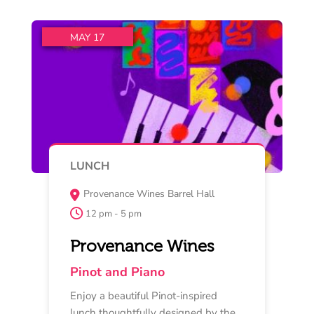
Read More
Buy Now
MAY 17