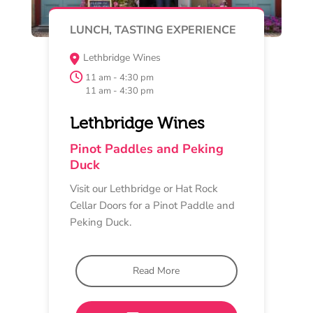
MAY 16
MUSIC
Barwon Ridge
12 pm - 4 pm
Barwon Ridge