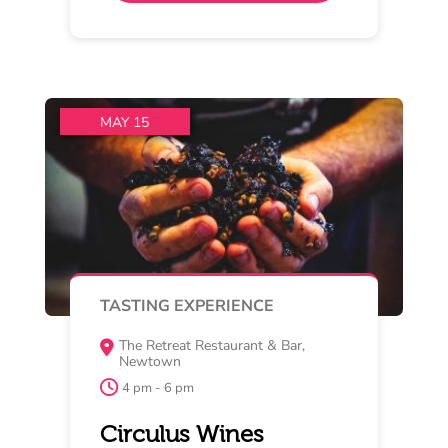
vs Bellarine
Join us for an intimate evening
celebrating the release of our 2025
Estate and Reserve
Read More
Buy Now
MAY 17