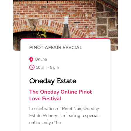
Read More
Buy Now
MAY 15 , 16 , 17
TASTING EXPERIENCE
Quiddity Place, 27 Banks Road,