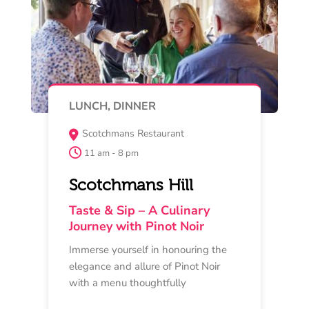
Read More
Buy Now
MAY 16
MASTERCLASS
Provenance Wines River Room