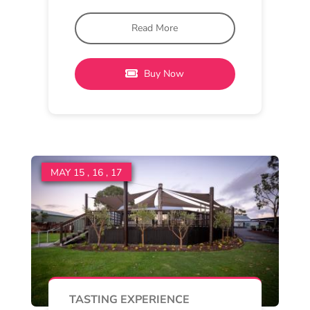
Mannerim
11 am - 4 pm
Oakdene
Pinot & Pairings at Quiddity
Place
Join us in the cellar door at Quiddity
Place for a warm and inviting tasting
Read More
Buy Now