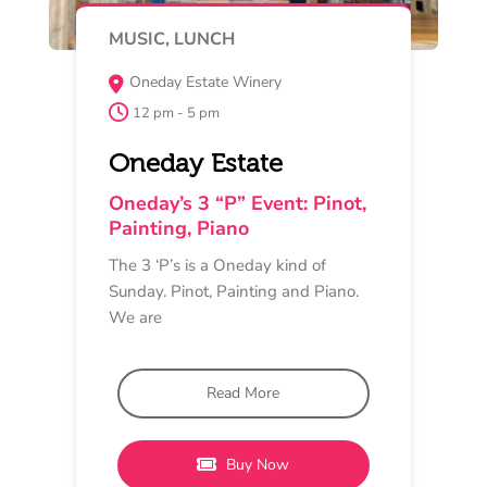
MAY 15
TASTING EXPERIENCE
The Retreat Restaurant & Bar,
Newtown
4 pm - 6 pm
Circulus Wines
Pinot in Contrast: Moorabool