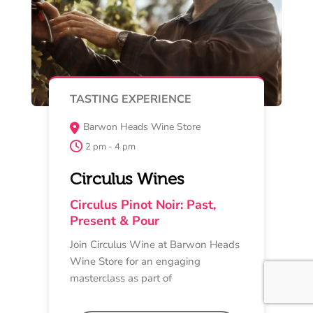
Buy Now
MAY 16
MASTERCLASS
Bellarine Smokehouse +
Provedore