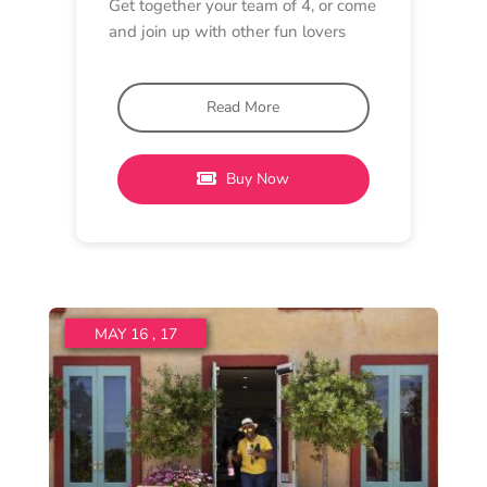
LUNCH, TASTING EXPERIENCE
Lethbridge Wines
11 am - 4:30 pm
11 am - 4:30 pm
Lethbridge Wines
Pinot Paddles and Peking
Duck
Visit our Lethbridge or Hat Rock
Cellar Doors for a Pinot Paddle and
Peking Duck.
Read More
Buy Now