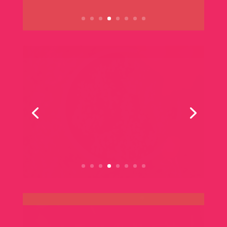
FRIDAY | SATURDAY | SUNDAY
Winery Events
All
Music
Pinot Affair Special
Masterclass