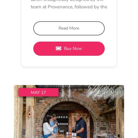
MUSIC, LUNCH
Oneday Estate Winery
12 pm - 5 pm
Oneday Estate
Oneday’s 3 “P” Event: Pinot,
Painting, Piano
The 3 ‘P’s is a Oneday kind of
Sunday. Pinot, Painting and Piano.
We are
Read More
Buy Now