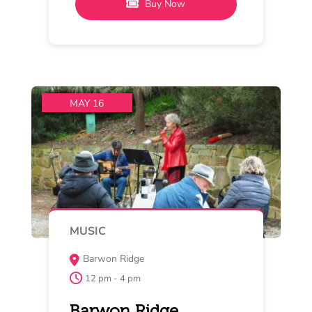
Pinot Noir and Jazz/Blues at
Barwon Ridge
Jazz/blues and Pinot Noir are a
natural combination. On Saturday
come and listen to Out
Read More
Buy Now
MAY 15 , 16 , 17