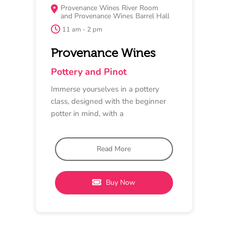
MAY 17
LUNCH
Provenance Wines Barrel Hall
12 pm - 5 pm
Provenance Wines
Pinot and Piano
Enjoy a beautiful Pinot-inspired
lunch thoughtfully designed by the
team at Provenance, followed by the