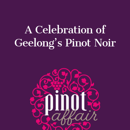
A Celebration of
Geelong’s Pinot Noir